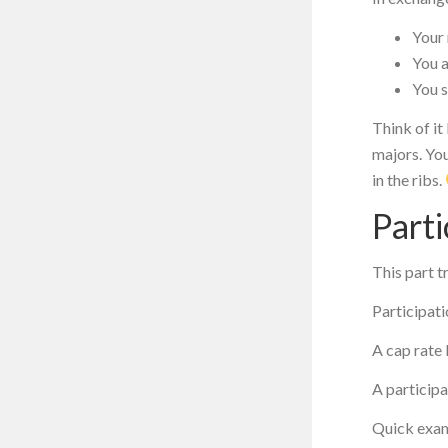
Your 
You 
You s
Think of it
majors. You
in the ribs.
Parti
This part t
Participati
A cap rate 
A participa
Quick exa