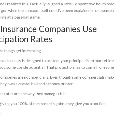
me I realized this, I actually laughed a little. I’d spent two hours rea
argon when the concept itself could’ve been explained in one sente
 line at a baseball game.
Insurance Companies Use
cipation Rates
re things get interesting.
exed annuity is designed to protect your principal from market los
g you some upside potential. That protection has to come from so
companies are not magicians. Even though some commercials mak
they own a crystal ball and a money printer.
on rates are one way they manage risk.
giving you 100% of the market’s gains, they give you a portion.
e: