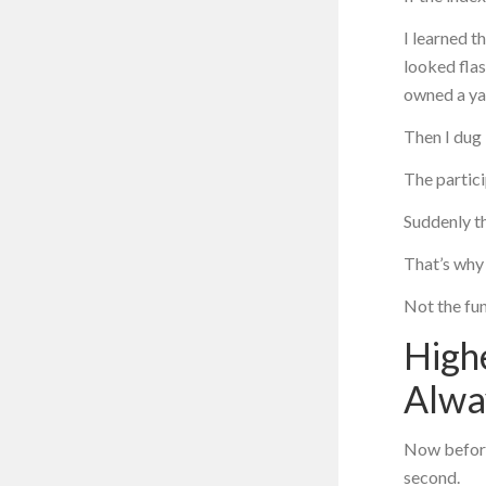
I learned t
looked flas
owned a ya
Then I dug 
The partic
Suddenly th
That’s why 
Not the fun
Highe
Alwa
Now before
second.