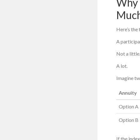
Why 
Muc
Here’s the 
A participa
Not a little
A lot.
Imagine tw
Annuity
Option A
Option B
If the inde