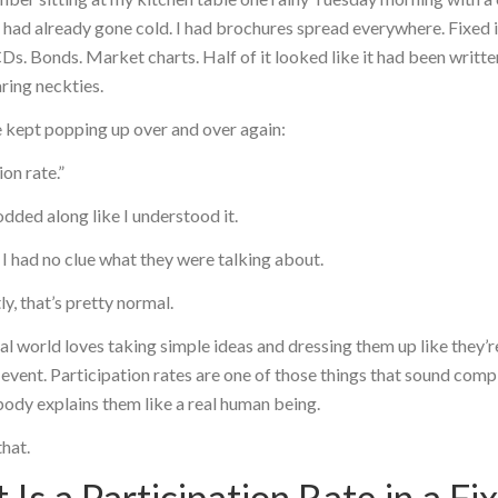
t had already gone cold. I had brochures spread everywhere. Fixed
CDs. Bonds. Market charts. Half of it looked like it had been writt
ring neckties.
 kept popping up over and over again:
ion rate.”
nodded along like I understood it.
 I had no clue what they were talking about.
y, that’s pretty normal.
al world loves taking simple ideas and dressing them up like they’
 event. Participation rates are one of those things that sound comp
ody explains them like a real human being.
that.
Is a Participation Rate in a Fi