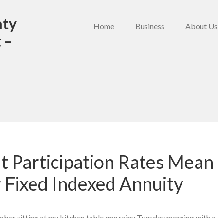
nty
Home
Business
About Us
 –
 Participation Rates Mean 
 Fixed Indexed Annuity
ember sitting at my kitchen table one rainy Tuesday morning with a