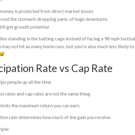
money is protected from direct market losses
avoid the stomach-dropping panic of huge downturns
till get growth potential
 like standing in the batting cage instead of facing a 98 mph fastball
 may not hit as many home runs, but you’re also much less likely to 
cipation Rate vs Cap Rate
rips people up all the time.
on rates and cap rates are not the same thing.
limits the maximum return you can earn.
tion rate determines how much of the gain you receive.
mple: