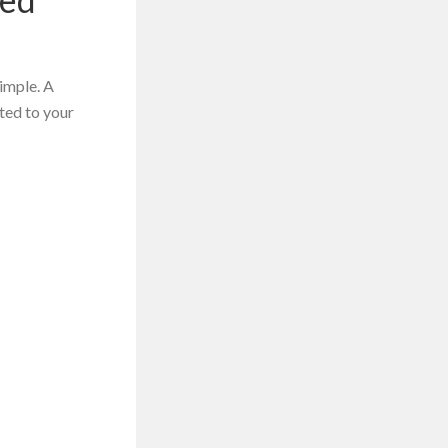
simple. A
ted to your