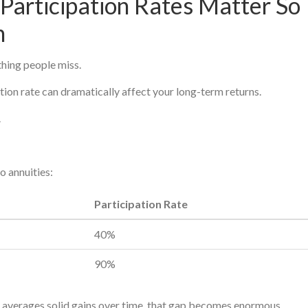
Participation Rates Matter So
h
thing people miss.
tion rate can dramatically affect your long-term returns.
.
o annuities:
Participation Rate
40%
90%
x averages solid gains over time, that gap becomes enormous.