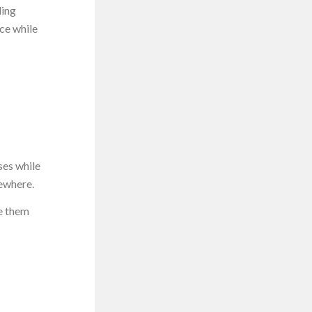
ding
nce while
ses while
mewhere.
e them