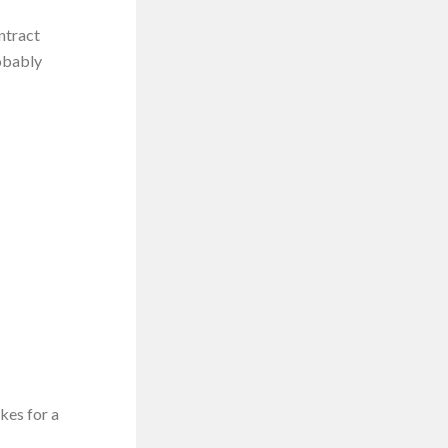
ntract
robably
kes for a