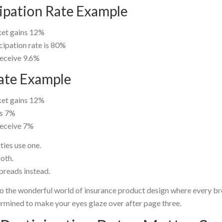
cipation Rate Example
et gains 12%
cipation rate is 80%
receive 9.6%
ate Example
et gains 12%
is 7%
receive 7%
ties use one.
oth.
preads instead.
 the wonderful world of insurance product design where every b
rmined to make your eyes glaze over after page three.