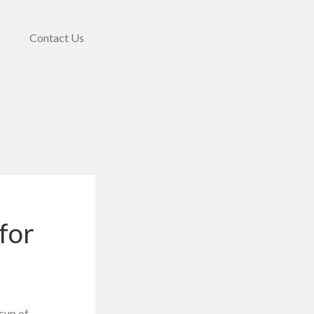
Contact Us
for
 cup of