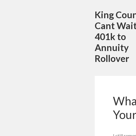
King Cou
Cant Wait
401k to
Annuity
Rollover
What
Your
I still rem