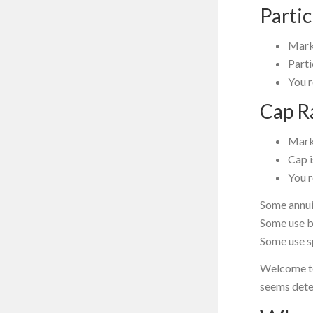
Parti
Mark
Parti
You 
Cap R
Mark
Cap 
You 
Some annui
Some use b
Some use s
Welcome to
seems dete