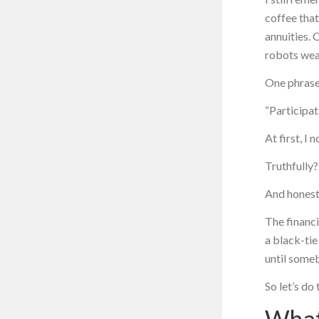
coffee tha
annuities. 
robots wea
One phrase
“Participat
At first, I 
Truthfully?
And honestl
The financi
a black-tie
until someb
So let’s do 
What 