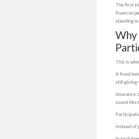
The first ti
financial j
standing in
Why 
Parti
This is whe
A fixed ind
still givin
Insurance 
sound like 
Participati
Instead of 
In exchang