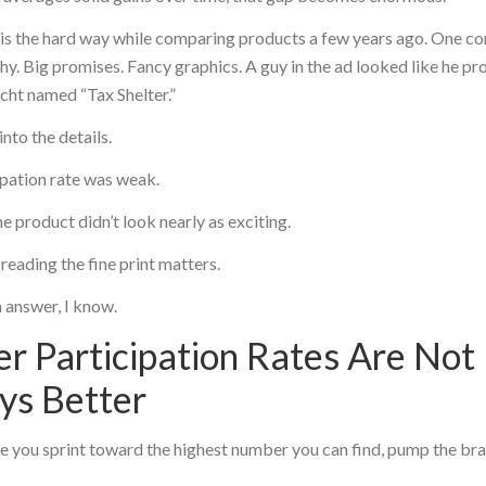
his the hard way while comparing products a few years ago. One co
hy. Big promises. Fancy graphics. A guy in the ad looked like he p
cht named “Tax Shelter.”
into the details.
ipation rate was weak.
e product didn’t look nearly as exciting.
reading the fine print matters.
 answer, I know.
r Participation Rates Are Not
ys Better
 you sprint toward the highest number you can find, pump the bra