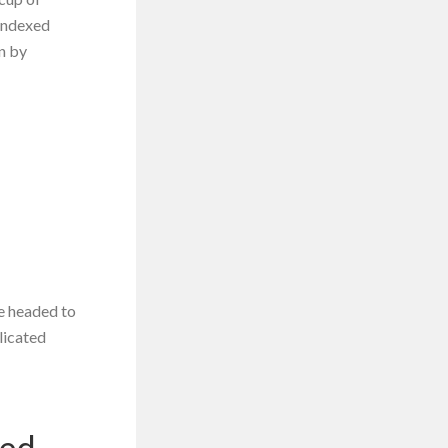
 indexed
en by
re headed to
licated
xed