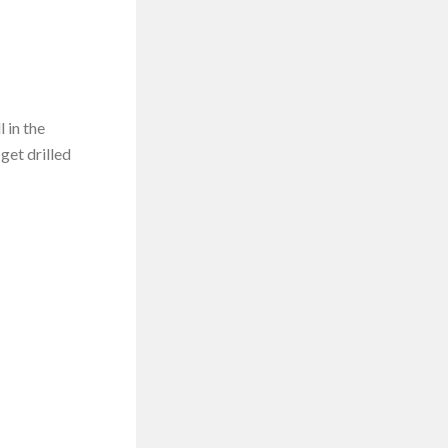
 in the
get drilled