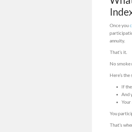
Inde
Once you
c
participati
annuity.
That’s it.
No smoke m
Here’s the 
If th
And y
Your 
You partici
That’s whe