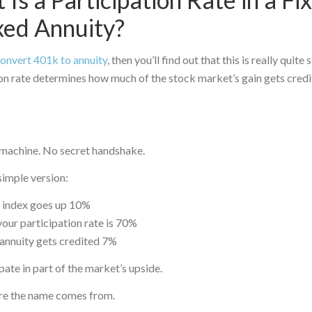
xed Annuity?
onvert 401k to annuity
, then you’ll find out that this is really quite 
on rate determines how much of the stock market’s gain gets credi
achine. No secret handshake.
simple version:
e index goes up 10%
our participation rate is 70%
annuity gets credited 7%
pate in part of the market’s upside.
re the name comes from.