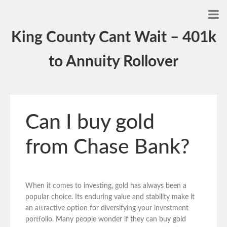
King County Cant Wait – 401k
to Annuity Rollover
Can I buy gold
from Chase Bank?
When it comes to investing, gold has always been a
popular choice. Its enduring value and stability make it
an attractive option for diversifying your investment
portfolio. Many people wonder if they can buy gold