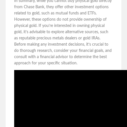
In summary, while you cannot buy physical gold directly
from Chase Bank, they offer other investment options
related to gold, such as mutual funds and ETFs.
However, these options do not provide ownership of
physical gold. If you’re interested in owning physical
gold, it’s advisable to explore alternative sources, such
as reputable precious metals dealers or gold IRAs.
Before making any investment decisions, it’s crucial to
do thorough research, consider your financial goals, and
consult with a financial advisor to determine the best
approach for your specific situation.