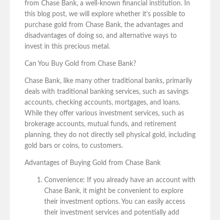
from Chase Bank, a well-known financial institution. In
this blog post, we will explore whether it’s possible to
purchase gold from Chase Bank, the advantages and
disadvantages of doing so, and alternative ways to
invest in this precious metal.
Can You Buy Gold from Chase Bank?
Chase Bank, like many other traditional banks, primarily
deals with traditional banking services, such as savings
accounts, checking accounts, mortgages, and loans.
While they offer various investment services, such as
brokerage accounts, mutual funds, and retirement
planning, they do not directly sell physical gold, including
gold bars or coins, to customers.
Advantages of Buying Gold from Chase Bank
Convenience: If you already have an account with
Chase Bank, it might be convenient to explore
their investment options. You can easily access
their investment services and potentially add