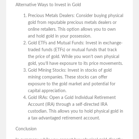
Alternative Ways to Invest in Gold
Precious Metals Dealers: Consider buying physical
gold from reputable precious metals dealers or
online retailers. This option allows you to own
and hold gold in your possession.
Gold ETFs and Mutual Funds: Invest in exchange-
traded funds (ETFs) or mutual funds that track
the price of gold. While you won’t own physical
gold, you’ll have exposure to its price movements.
Gold Mining Stocks: Invest in stocks of gold
mining companies. These stocks can offer
exposure to the gold market and potential for
capital appreciation.
Gold IRAs: Open a Gold Individual Retirement
Account (IRA) through a self-directed IRA
custodian. This allows you to hold physical gold in
a tax-advantaged retirement account.
Conclusion