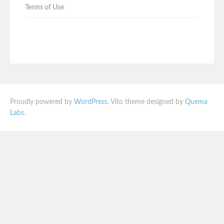
Terms of Use
Proudly powered by
WordPress
. Vito theme designed by
Quema
Labs
.