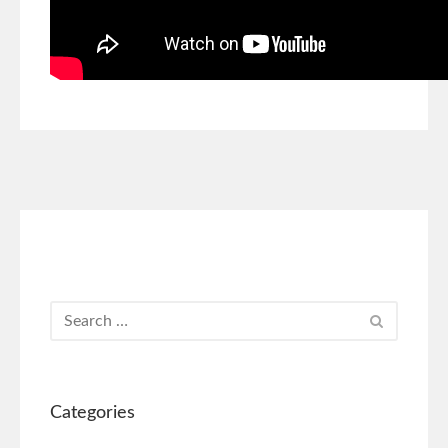
Categories