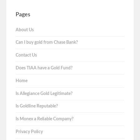
Pages
About Us
Can I buy gold from Chase Bank?
Contact Us
Does TIAA have a Gold Fund?
Home
Is Allegiance Gold Legitimate?
Is Goldline Reputable?
Is Monex a Reliable Company?
Privacy Policy