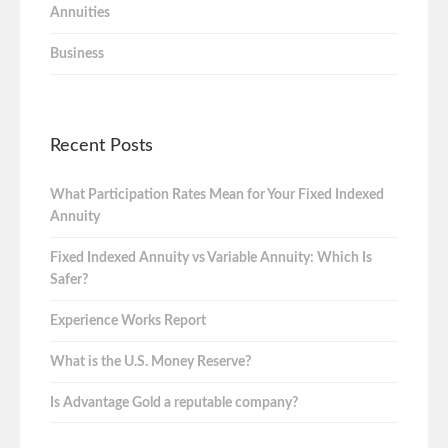
Annuities
Business
Recent Posts
What Participation Rates Mean for Your Fixed Indexed
Annuity
Fixed Indexed Annuity vs Variable Annuity: Which Is
Safer?
Experience Works Report
What is the U.S. Money Reserve?
Is Advantage Gold a reputable company?