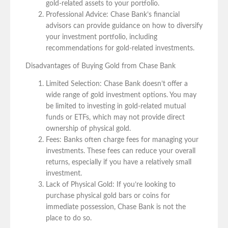
gold-related assets to your portfolio.
Professional Advice: Chase Bank’s financial
advisors can provide guidance on how to diversify
your investment portfolio, including
recommendations for gold-related investments.
Disadvantages of Buying Gold from Chase Bank
Limited Selection: Chase Bank doesn’t offer a
wide range of gold investment options. You may
be limited to investing in gold-related mutual
funds or ETFs, which may not provide direct
ownership of physical gold.
Fees: Banks often charge fees for managing your
investments. These fees can reduce your overall
returns, especially if you have a relatively small
investment.
Lack of Physical Gold: If you’re looking to
purchase physical gold bars or coins for
immediate possession, Chase Bank is not the
place to do so.