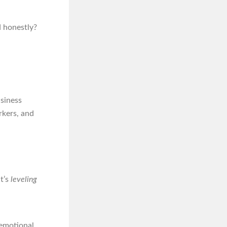
d honestly?
usiness
rkers, and
t’s
leveling
 emotional