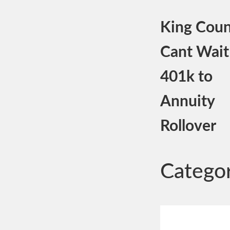
King Coun
Cant Wait
401k to
Annuity
Rollover
Catego