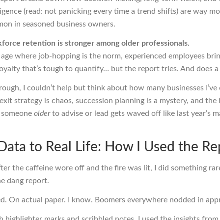
ligence (read: not panicking every time a trend shifts) are way m
on in seasoned business owners.
force retention is stronger among older professionals.
 age where job-hopping is the norm, experienced employees bring
oyalty that’s tough to quantify… but the report tries. And does a 
rough, I couldn’t help but think about how many businesses I’ve
xit strategy is chaos, succession planning is a mystery, and the 
in someone
older
to advise or lead gets waved off like last year’s 
Data to Real Life: How I Used the Re
ter the caffeine wore off and the fire was lit, I did something ra
he dang report.
ted. On actual paper. I know. Boomers everywhere nodded in appr
 highlighter marks and scribbled notes, I used the insights from