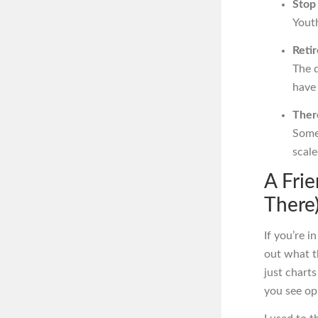
Stop
Youth
Reti
The 
have 
There
Some 
scale
A Fri
There
If you’re i
out what t
just charts
you see op