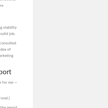
ore
 stability
solid job.
 consulted
idea of
marketing
port
re for me —
oval.)
 the report