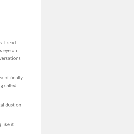
. I read
us eye on
versations
a of finally
g called
tal dust on
like it