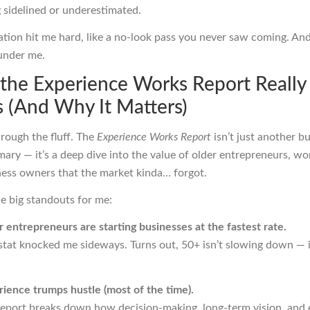
 sidelined or underestimated.
zation hit me hard, like a no-look pass you never saw coming. An
e under me.
the Experience Works Report Really
 (And Why It Matters)
hrough the fluff. The
Experience Works Report
isn’t just another b
ary — it’s a deep dive into the value of older entrepreneurs, wo
ness owners that the market kinda… forgot.
e big standouts for me:
 entrepreneurs are starting businesses at the fastest rate.
stat knocked me sideways. Turns out, 50+ isn’t slowing down — i
ience trumps hustle (most of the time).
report breaks down how decision-making, long-term vision, and