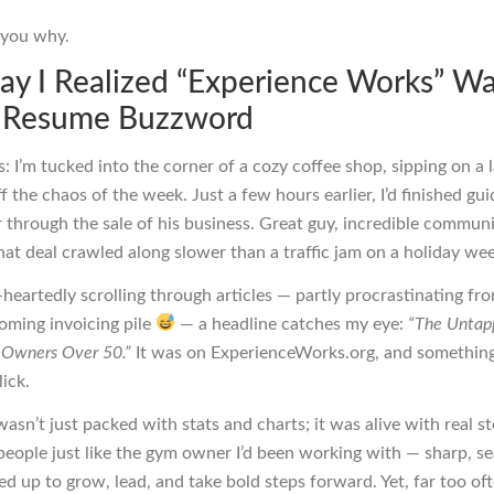
l you why.
ay I Realized “Experience Works” Wa
a Resume Buzzword
s: I’m tucked into the corner of a cozy coffee shop, sipping on a l
f the chaos of the week. Just a few hours earlier, I’d finished gui
through the sale of his business. Great guy, incredible communi
hat deal crawled along slower than a traffic jam on a holiday we
heartedly scrolling through articles — partly procrastinating fr
oming invoicing pile
— a headline catches my eye:
“The Untap
s Owners Over 50.”
It was on ExperienceWorks.org, and something
ick.
asn’t just packed with stats and charts; it was alive with real st
 people just like the gym owner I’d been working with — sharp, s
ired up to grow, lead, and take bold steps forward. Yet, far too of