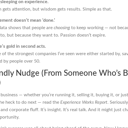
 sleeping on experience.
 gets attention, but wisdom gets results. Simple as that.
rement doesn’t mean ‘done.’
data shows that people are
choosing
to keep working — not beca
to, but because they want to. Passion doesn’t expire.
’s gold in second acts.
of the strongest companies I’ve seen were either started by, sav
d by people over 50.
endly Nudge (From Someone Who’s 
)
n business — whether you’re running it, selling it, buying it, or just
he heck to do next — read the
Experience Works Report
. Seriously
 and corporate fluff. It’s insight. It’s real talk. And it might just
portunity.