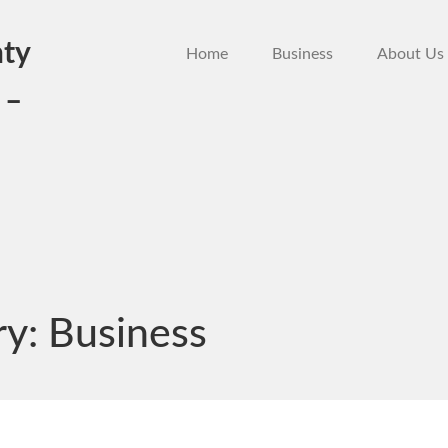
ty
Home
Business
About Us
 –
ry:
Business