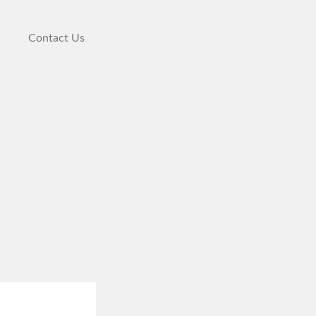
Contact Us