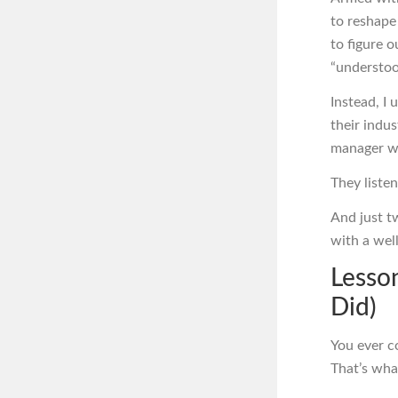
to reshape 
to figure 
“understoo
Instead, I
their indu
manager wi
They liste
And just t
with a wel
Lesson
Did)
You ever c
That’s wha