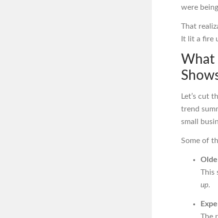
were being
That reali
It lit a fir
What 
Shows
Let’s cut t
trend summ
small busi
Some of th
Older
This 
up
.
Exper
The 