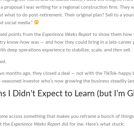
a proposal I was writing for a regional construction firm. They 
out what to do post-retirement. Their original plan? Sell to a yo
d social media.”
 used points from the
Experience Works Report
to show them how 
stry know-how was — and how they could bring in a late-career 
th deep operations experience to stabilize, scale, and
then
sell.
ned.
wo months ago, they closed a deal — not with the TikTok-happy 
l-seasoned investor who’s now growing the business steadily (an
s I Didn’t Expect to Learn (but I’m G
ome across something that makes you reframe a bunch of things
t the
Experience Works Report
did for me. Here’s what stuck: