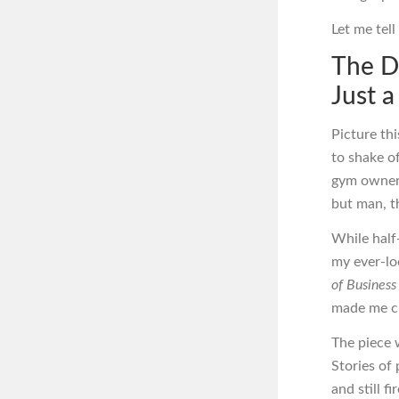
Let me tel
The D
Just 
Picture thi
to shake of
gym owner 
but man, t
While half-
my ever-lo
of Busines
made me cl
The piece w
Stories of
and still f