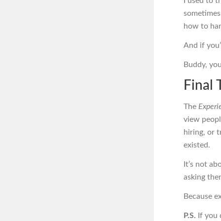
I used to 
sometimes,
how to han
And if you
Buddy, yo
Final 
The
Experi
view peopl
hiring, or 
existed.
It’s not a
asking them
Because ex
P.S.
If you 