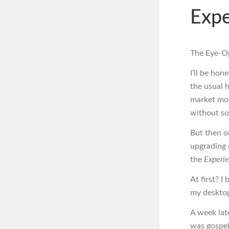
Expe
The Eye-Op
I’ll be hon
the usual h
market mov
without sou
But then on
upgrading o
the
Experi
At first? I
my deskto
A week late
was gospel