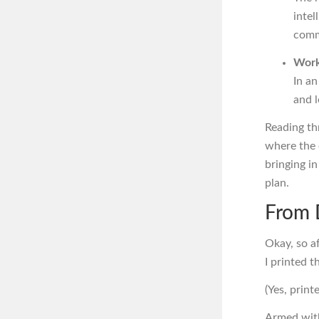
intel
comm
Work
In an
and l
Reading th
where the e
bringing 
plan.
From 
Okay, so af
I printed t
(Yes, prin
Armed with