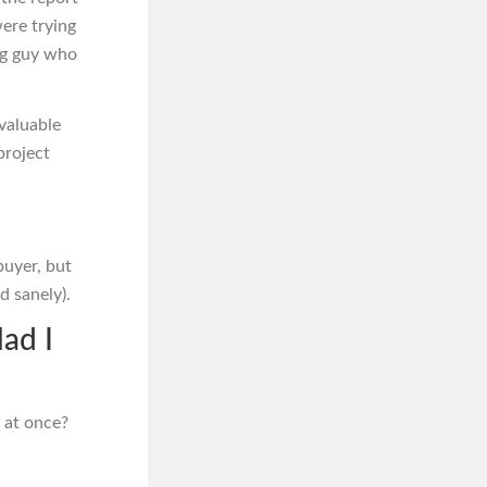
were trying
ung guy who
valuable
project
buyer, but
d sanely).
lad I
 at once?