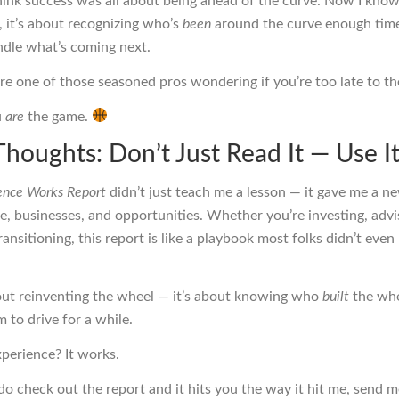
think success was all about being ahead of the curve. Now I kno
 it’s about recognizing who’s
been
around the curve enough tim
dle what’s coming next.
’re one of those seasoned pros wondering if you’re too late to t
u
are
the game.
Thoughts: Don’t Just Read It — Use I
ence Works Report
didn’t just teach me a lesson — it gave me a ne
e, businesses, and opportunities. Whether you’re investing, advi
transitioning, this report is like a playbook most folks didn’t eve
bout reinventing the wheel — it’s about knowing who
built
the whe
 to drive for a while.
perience? It works.
do check out the report and it hits you the way it hit me, send m