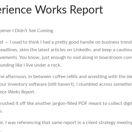
rience Works Report
ener I Didn’t See Coming
est — I used to think I had a pretty good handle on business trends
eadlines, skim the latest articles on LinkedIn, and keep a cautio
ements. You know, just enough to nod along in boardroom con
nding like I live under a rock.
e afternoon, in between coffee refills and wrestling with the ide
ur inventory software (still haven’t), I stumbled across somethin
ence Works Report
.
 brushed it off like another jargon-filled PDF meant to collect digi
p.
r, I was referencing that same report in a client strategy meeting 
.