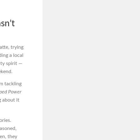
sn’t
atte, trying
ding a local
ty spirit —
ekend.
om tackling
ped Power
 about it
ories.
easoned,
ten, they