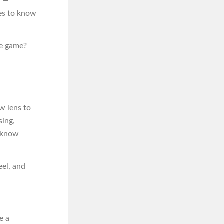
w —
es to know
he game?
t
w lens to
sing,
n know
el, and
e a