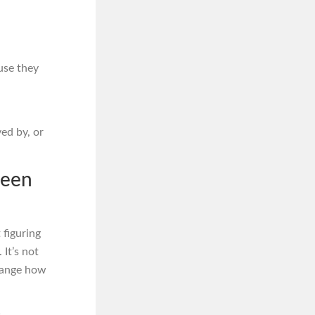
use they
ed by, or
Been
 figuring
. It’s not
 change how