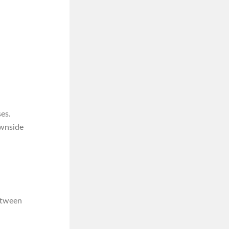
es.
ownside
between