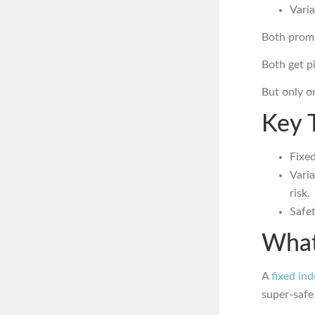
Varia
Both promi
Both get p
But only o
Key 
Fixed
Vari
risk.
Safet
What
A
fixed in
super-saf