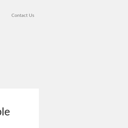
Contact Us
ble