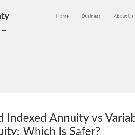
ty
Home
Business
About Us
 –
d Indexed Annuity vs Varia
ity: Which Is Safer?