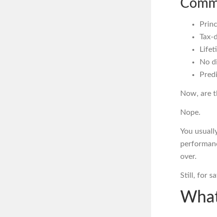
Commo
Princ
Tax-
Life
No di
Predi
Now, are t
Nope.
You usually
performanc
over.
Still, for 
What