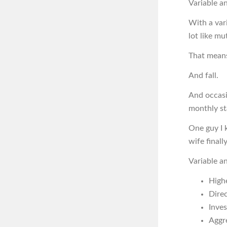
Variable an
With a var
lot like mu
That means
And fall.
And occasi
monthly s
One guy I 
wife finall
Variable a
High
Dire
Inves
Aggr