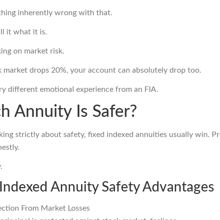
thing inherently wrong with that.
ll it what it is.
ing on market risk.
ck market drops 20%, your account can absolutely drop too.
ery different emotional experience from an FIA.
h Annuity Is Safer?
lking strictly about safety, fixed indexed annuities usually win. Pr
nestly.
.
 Indexed Annuity Safety Advantages
ection From Market Losses