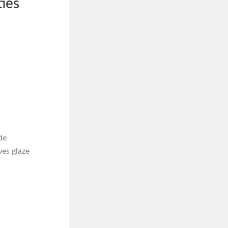
ies
de
es glaze