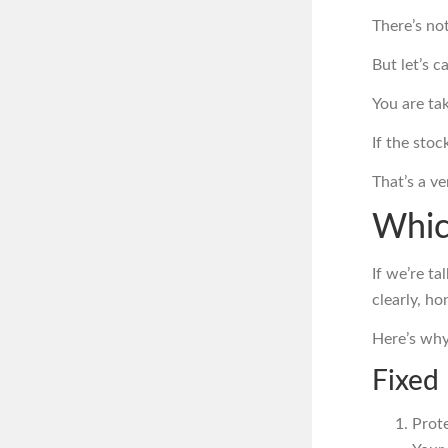
There’s no
But let’s ca
You are tak
If the sto
That’s a v
Whic
If we’re ta
clearly, ho
Here’s why
Fixed
Prot