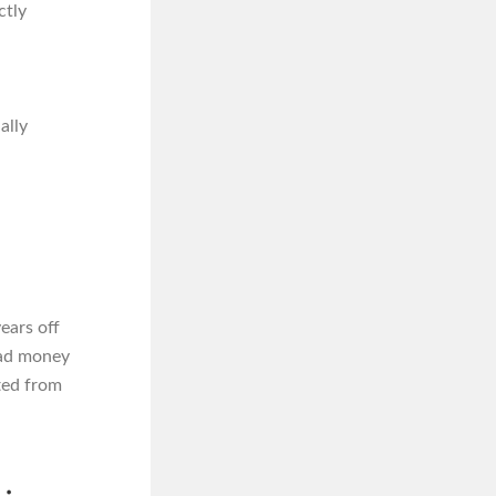
ctly
ally
ears off
 had money
fted from