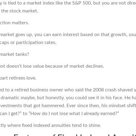
 is tied to a market index like the
S&P 500
, but you are not dire
n the stock market.
ction matters.
arket goes up, you can earn interest based on that growth, usu
caps or participation rates.
market tanks?
nt doesn’t lose value because of market declines.
part retirees love.
ked to a retired business owner who said the 2008 crash shaved y
it dramatic maybe, but honestly, you could see it in his face. He
 investments that got hammered. Ever since then, his mindset shi
can I get?” to “How do I not lose what I already earned?”
ctly where fixed indexed annuities tend to shine.