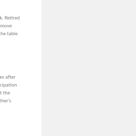
k. Retired
remove
the table
es after
icipation
t the
ther’s