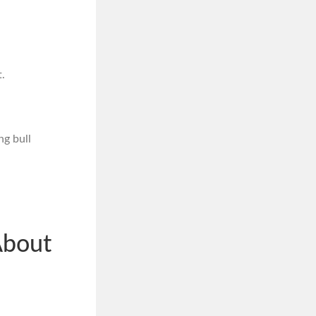
.
ng bull
About