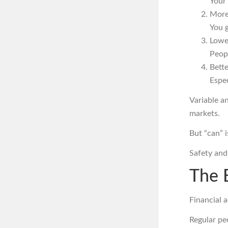
Your 
More
You g
Lowe
Peopl
Bette
Espec
Variable a
markets.
But “can” i
Safety an
The 
Financial a
Regular pe