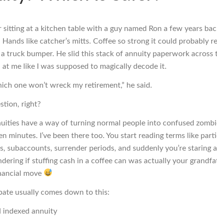
 sitting at a kitchen table with a guy named Ron a few years bac
. Hands like catcher’s mitts. Coffee so strong it could probably 
 a truck bumper. He slid this stack of annuity paperwork across 
 at me like I was supposed to magically decode it.
hich one won’t wreck my retirement,” he said.
stion, right?
uities have a way of turning normal people into confused zombi
en minutes. I’ve been there too. You start reading terms like part
rs, subaccounts, surrender periods, and suddenly you’re staring a
dering if stuffing cash in a coffee can was actually your grandfa
inancial move
bate usually comes down to this:
d indexed annuity