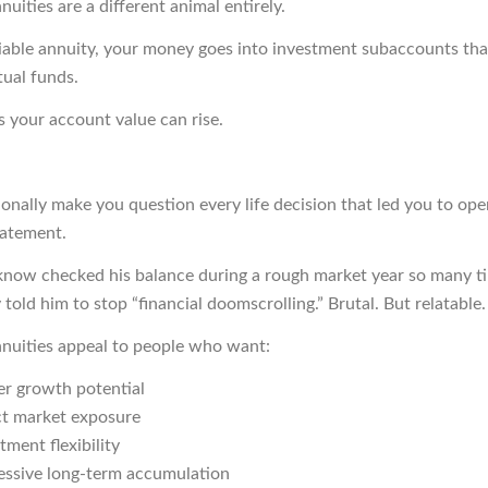
nuities are a different animal entirely.
iable annuity, your money goes into investment subaccounts tha
tual funds.
 your account value can rise.
onally make you question every life decision that led you to op
tatement.
know checked his balance during a rough market year so many t
y told him to stop “financial doomscrolling.” Brutal. But relatable.
nnuities appeal to people who want:
er growth potential
ct market exposure
tment flexibility
essive long-term accumulation