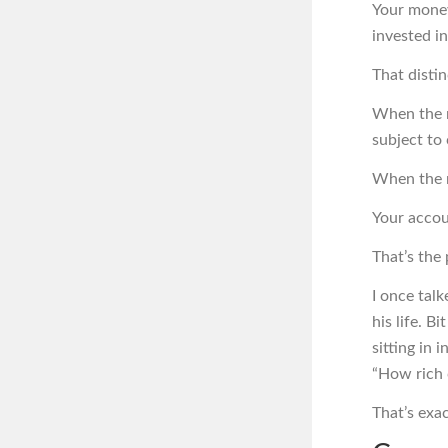
Your money
invested i
That distin
When the m
subject to 
When the 
Your accou
That’s the 
I once tal
his life. B
sitting in
“How rich 
That’s exa