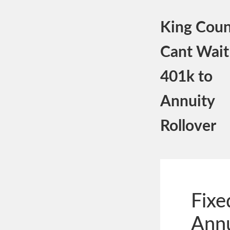
King Coun
Cant Wait
401k to
Annuity
Rollover
Fixe
Annu