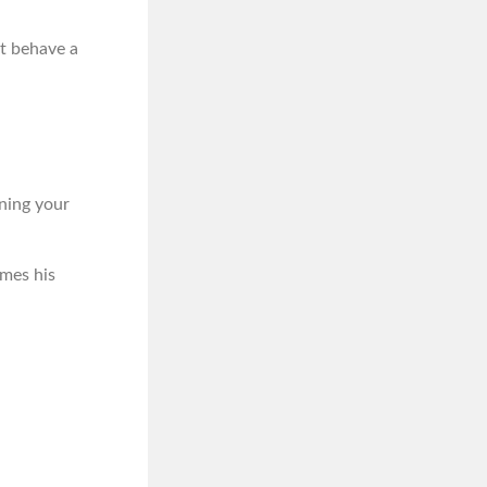
t behave a
ening your
imes his