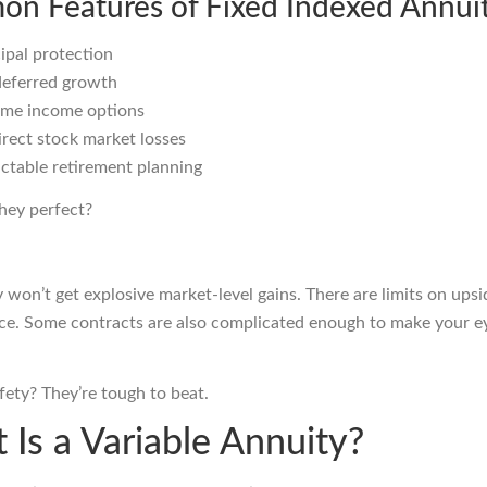
n Features of Fixed Indexed Annuit
ipal protection
deferred growth
time income options
rect stock market losses
ctable retirement planning
hey perfect?
 won’t get explosive market-level gains. There are limits on upsi
e. Some contracts are also complicated enough to make your ey
safety? They’re tough to beat.
 Is a Variable Annuity?