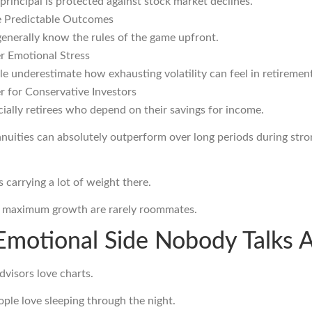
principal is protected against stock market declines.
 Predictable Outcomes
enerally know the rules of the game upfront.
r Emotional Stress
e underestimate how exhausting volatility can feel in retirement
r for Conservative Investors
ially retirees who depend on their savings for income.
nnuities can absolutely outperform over long periods during stro
s carrying a lot of weight there.
d maximum growth are rarely roommates.
Emotional Side Nobody Talks 
dvisors love charts.
ople love sleeping through the night.