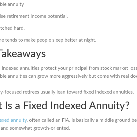
ble annuity
se retirement income potential.
itched hard.
ne tends to make people sleep better at night.
Takeaways
 indexed annuities protect your principal from stock market loss
able annuities can grow more aggressively but come with real d
y-focused retirees usually lean toward fixed indexed annuities.
 Is a Fixed Indexed Annuity?
dexed annuity
, often called an FIA, is basically a middle ground 
e and somewhat growth-oriented.