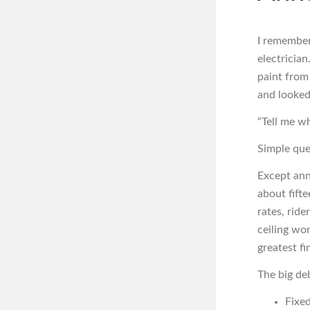
I remember
electrician
paint from
and looked
“Tell me w
Simple que
Except ann
about fifte
rates, ride
ceiling won
greatest f
The big de
Fixe